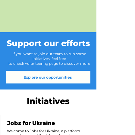
Support our efforts
If you want to join our team to run some
initiatives, feel free
to check volunteering page to discover more
Explore our opportunities
Initiatives
Jobs for Ukraine
Welcome to Jobs for Ukraine, a platform