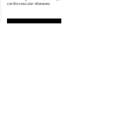
cardiovascular diseases
See more