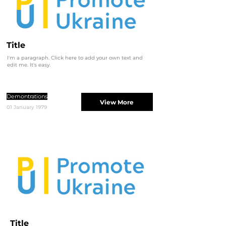
Title
I'm a paragraph. Click here to add your own text and
edit me. It's easy.
Demontrations
View More
01 January 1979
Title