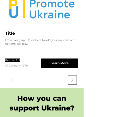
Title
I'm a paragraph. Click here to add your own text and
edit me. It's easy.
Events PU
Learn More
01 January 1979
How you can
support Ukraine?