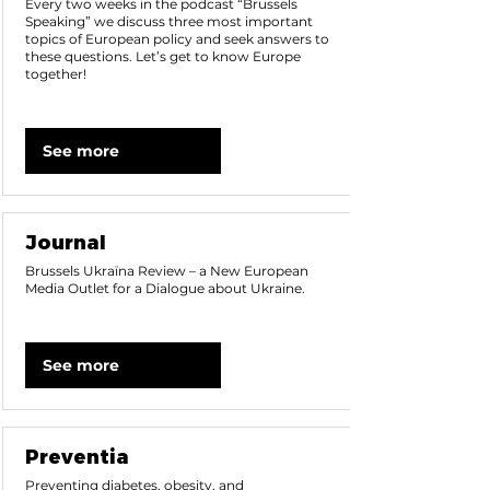
Every two weeks in the podcast “Brussels
Speaking” we discuss three most important
topics of European policy and seek answers to
these questions. Let’s get to know Europe
together!
See more
Journal
Brussels Ukraїna Review – a New European
Media Outlet for a Dialogue about Ukraine.
See more
Preventia
Preventing diabetes, obesity, and