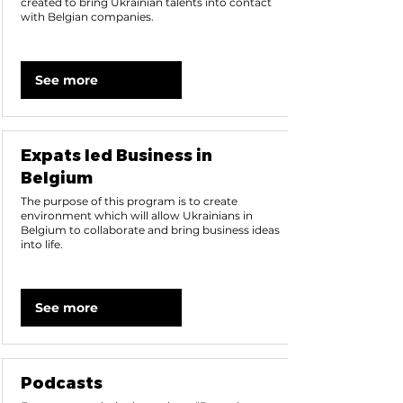
created to bring Ukrainian talents into contact
with Belgian companies.
See more
Expats led Business in
Belgium
The purpose of this program is to create
environment which will allow Ukrainians in
Belgium to collaborate and bring business ideas
into life.
See more
Podcasts