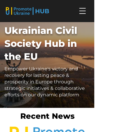
Ukrainian Civil
Society Hub in
the EU
Empower Ukraine's victory and
recovery for lasting peace &
prosperity in Europe through
strategic initiatives & collaborative
efforts on our dynamic platform
Recent News