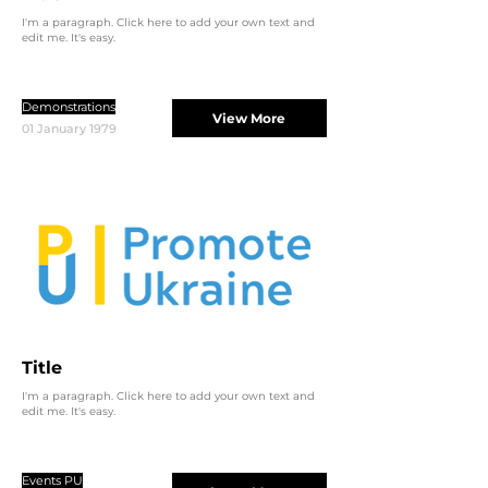
I'm a paragraph. Click here to add your own text and
edit me. It's easy.
Demonstrations
View More
01 January 1979
Title
I'm a paragraph. Click here to add your own text and
edit me. It's easy.
Events PU