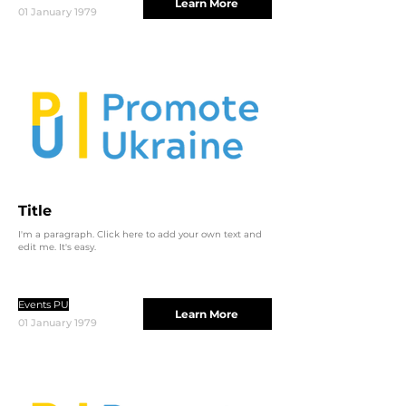
Learn More
01 January 1979
Title
I'm a paragraph. Click here to add your own text and
edit me. It's easy.
Events PU
Learn More
01 January 1979